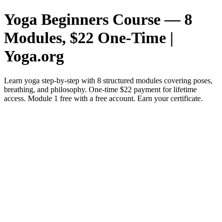
Yoga Beginners Course — 8
Modules, $22 One-Time |
Yoga.org
Learn yoga step-by-step with 8 structured modules covering poses,
breathing, and philosophy. One-time $22 payment for lifetime
access. Module 1 free with a free account. Earn your certificate.