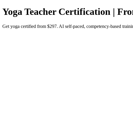
Yoga Teacher Certification | Fr
Get yoga certified from $297. AI self-paced, competency-based trainin