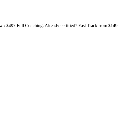
ew / $497 Full Coaching. Already certified? Fast Track from $149.