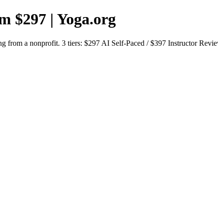
om $297 | Yoga.org
g from a nonprofit. 3 tiers: $297 AI Self-Paced / $397 Instructor Revi