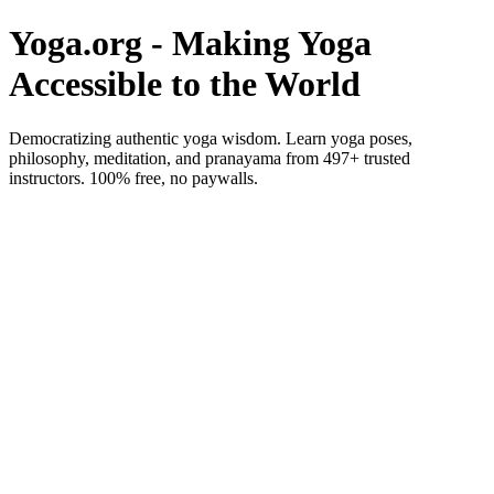
Yoga.org - Making Yoga
Accessible to the World
Democratizing authentic yoga wisdom. Learn yoga poses,
philosophy, meditation, and pranayama from 497+ trusted
instructors. 100% free, no paywalls.