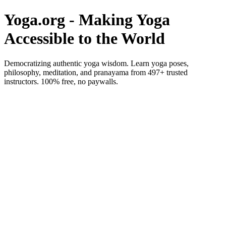
Yoga.org - Making Yoga
Accessible to the World
Democratizing authentic yoga wisdom. Learn yoga poses,
philosophy, meditation, and pranayama from 497+ trusted
instructors. 100% free, no paywalls.