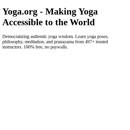
Yoga.org - Making Yoga
Accessible to the World
Democratizing authentic yoga wisdom. Learn yoga poses,
philosophy, meditation, and pranayama from 497+ trusted
instructors. 100% free, no paywalls.