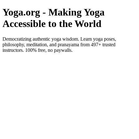
Yoga.org - Making Yoga
Accessible to the World
Democratizing authentic yoga wisdom. Learn yoga poses,
philosophy, meditation, and pranayama from 497+ trusted
instructors. 100% free, no paywalls.