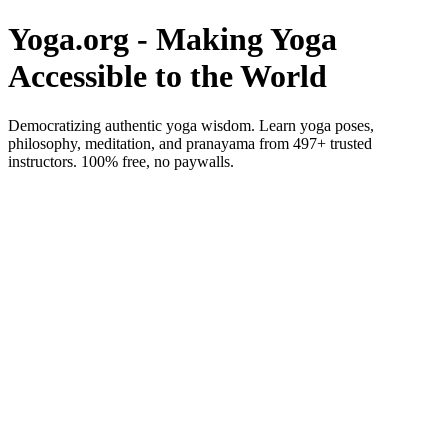
Yoga.org - Making Yoga
Accessible to the World
Democratizing authentic yoga wisdom. Learn yoga poses,
philosophy, meditation, and pranayama from 497+ trusted
instructors. 100% free, no paywalls.