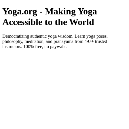
Yoga.org - Making Yoga
Accessible to the World
Democratizing authentic yoga wisdom. Learn yoga poses,
philosophy, meditation, and pranayama from 497+ trusted
instructors. 100% free, no paywalls.