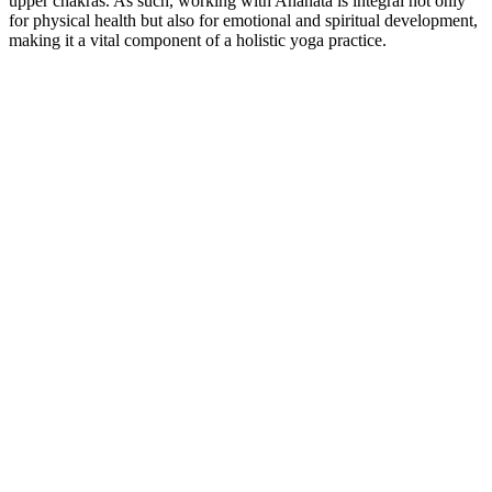
upper chakras. As such, working with Anahata is integral not only
for physical health but also for emotional and spiritual development,
making it a vital component of a holistic yoga practice.