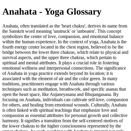
Anahata - Yoga Glossary
Anahata, often translated as the 'heart chakra', derives its name from
the Sanskrit word meaning 'unstruck' or 'unbeaten'. This concept
symbolizes the center of love, compassion, and emotional balance
within the human experience. In the context of yoga, Anahata is the
fourth energy center located in the chest region, believed to be the
bridge between the lower three chakras, which relate to physical and
survival aspects, and the upper three chakras, which pertain to
spiritual and mental attributes. It plays a crucial role in fostering
emotional wellness and interpersonal connections. The significance
of Anahata in yoga practice extends beyond its location; it is
associated with the element of air and the color green. In many
traditions, practitioners engage with Anahata through various
techniques such as meditation, breathwork, and specific asanas that
open the heart space, like Anjaneyasana and Bhujangasana. By
focusing on Anahata, individuals can cultivate self-love, compassion
for others, and healing from emotional wounds. Culturally, Anahata
is often linked with spiritual teachings that emphasize love and
compassion as essential attributes for personal growth and collective
harmony. It signifies a transition from the self-centered motives of
the lower chakras to the higher consciousness represented by the