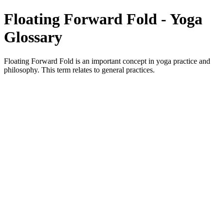
Floating Forward Fold - Yoga
Glossary
Floating Forward Fold is an important concept in yoga practice and
philosophy. This term relates to general practices.