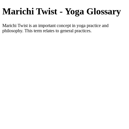
Marichi Twist - Yoga Glossary
Marichi Twist is an important concept in yoga practice and
philosophy. This term relates to general practices.