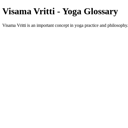
Visama Vritti - Yoga Glossary
Visama Vritti is an important concept in yoga practice and philosophy. 