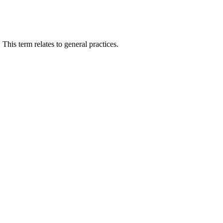
This term relates to general practices.