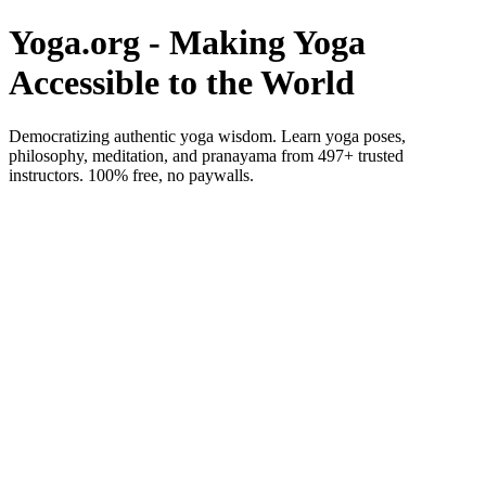
Yoga.org - Making Yoga
Accessible to the World
Democratizing authentic yoga wisdom. Learn yoga poses,
philosophy, meditation, and pranayama from 497+ trusted
instructors. 100% free, no paywalls.