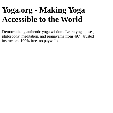
Yoga.org - Making Yoga
Accessible to the World
Democratizing authentic yoga wisdom. Learn yoga poses,
philosophy, meditation, and pranayama from 497+ trusted
instructors. 100% free, no paywalls.