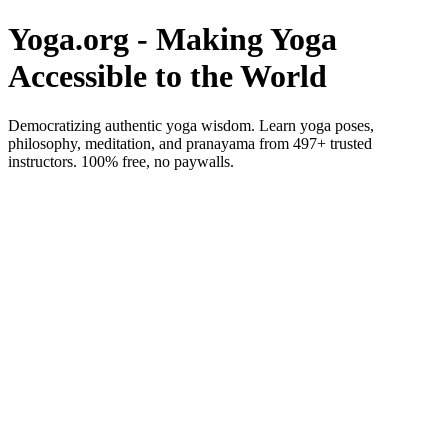
Yoga.org - Making Yoga
Accessible to the World
Democratizing authentic yoga wisdom. Learn yoga poses,
philosophy, meditation, and pranayama from 497+ trusted
instructors. 100% free, no paywalls.