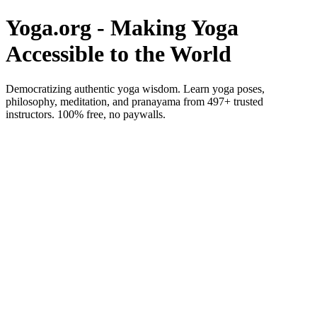
Yoga.org - Making Yoga
Accessible to the World
Democratizing authentic yoga wisdom. Learn yoga poses,
philosophy, meditation, and pranayama from 497+ trusted
instructors. 100% free, no paywalls.