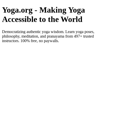
Yoga.org - Making Yoga
Accessible to the World
Democratizing authentic yoga wisdom. Learn yoga poses,
philosophy, meditation, and pranayama from 497+ trusted
instructors. 100% free, no paywalls.