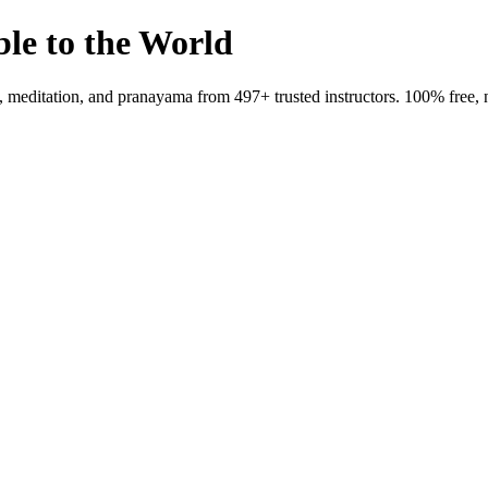
ble to the World
meditation, and pranayama from 497+ trusted instructors. 100% free, 