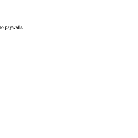
no paywalls.