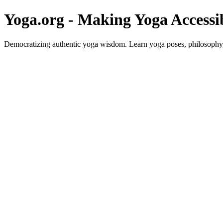
Yoga.org - Making Yoga Accessi
Democratizing authentic yoga wisdom. Learn yoga poses, philosophy, 