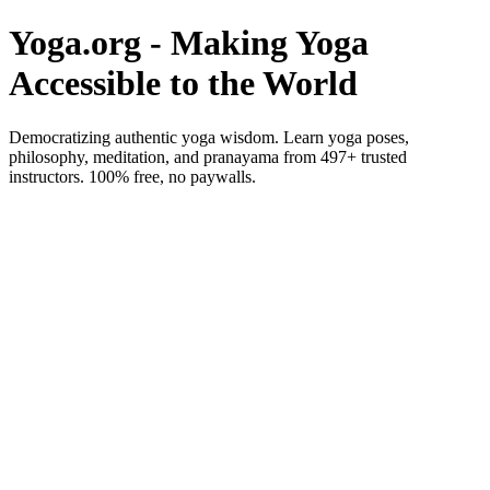
Yoga.org - Making Yoga
Accessible to the World
Democratizing authentic yoga wisdom. Learn yoga poses,
philosophy, meditation, and pranayama from 497+ trusted
instructors. 100% free, no paywalls.