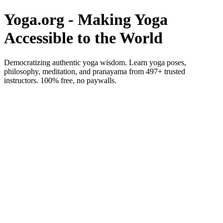
Yoga.org - Making Yoga
Accessible to the World
Democratizing authentic yoga wisdom. Learn yoga poses,
philosophy, meditation, and pranayama from 497+ trusted
instructors. 100% free, no paywalls.