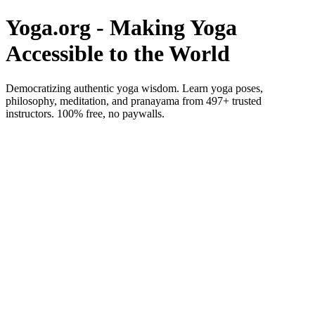
Yoga.org - Making Yoga
Accessible to the World
Democratizing authentic yoga wisdom. Learn yoga poses,
philosophy, meditation, and pranayama from 497+ trusted
instructors. 100% free, no paywalls.