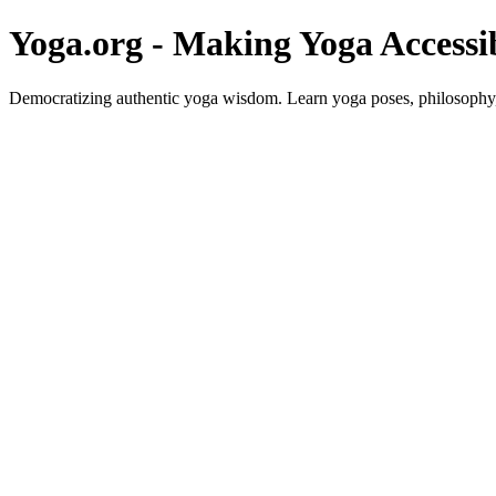
Yoga.org - Making Yoga Accessi
Democratizing authentic yoga wisdom. Learn yoga poses, philosophy, 