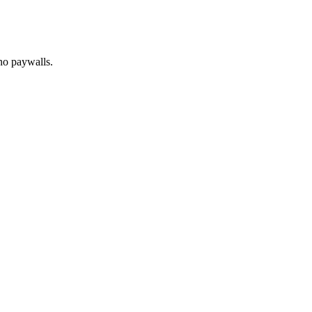
no paywalls.