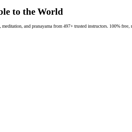
ble to the World
meditation, and pranayama from 497+ trusted instructors. 100% free, 