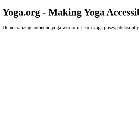
Yoga.org - Making Yoga Accessi
Democratizing authentic yoga wisdom. Learn yoga poses, philosophy, 