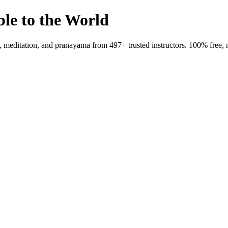
ble to the World
meditation, and pranayama from 497+ trusted instructors. 100% free, 