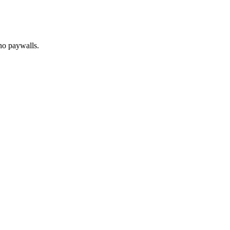
no paywalls.