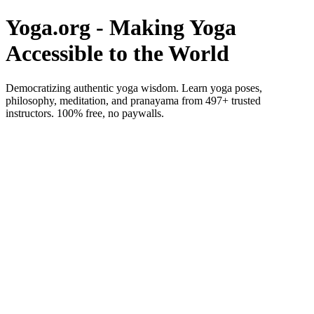
Yoga.org - Making Yoga
Accessible to the World
Democratizing authentic yoga wisdom. Learn yoga poses,
philosophy, meditation, and pranayama from 497+ trusted
instructors. 100% free, no paywalls.