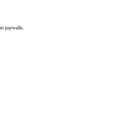
no paywalls.