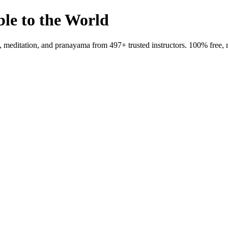
ble to the World
meditation, and pranayama from 497+ trusted instructors. 100% free, 