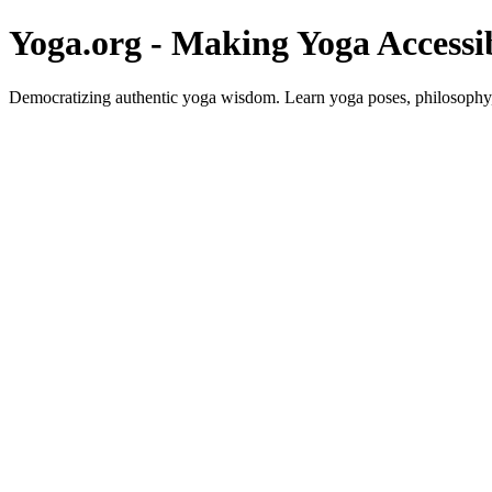
Yoga.org - Making Yoga Accessi
Democratizing authentic yoga wisdom. Learn yoga poses, philosophy, 