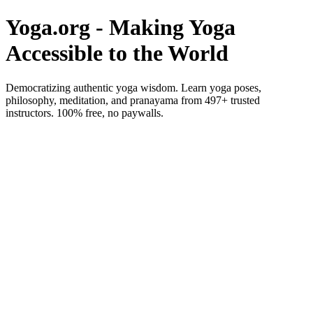
Yoga.org - Making Yoga
Accessible to the World
Democratizing authentic yoga wisdom. Learn yoga poses,
philosophy, meditation, and pranayama from 497+ trusted
instructors. 100% free, no paywalls.