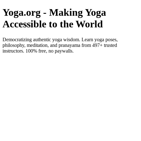
Yoga.org - Making Yoga
Accessible to the World
Democratizing authentic yoga wisdom. Learn yoga poses,
philosophy, meditation, and pranayama from 497+ trusted
instructors. 100% free, no paywalls.