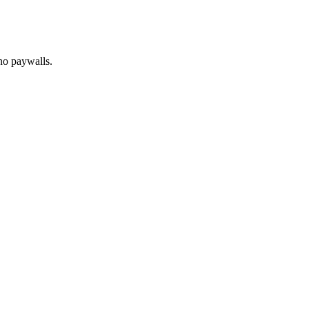
no paywalls.