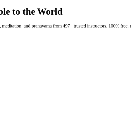
ble to the World
meditation, and pranayama from 497+ trusted instructors. 100% free, 