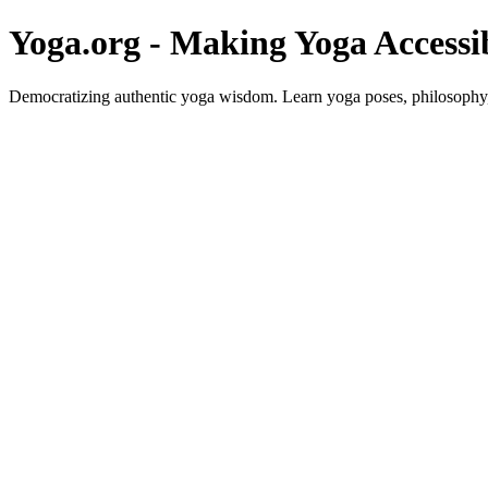
Yoga.org - Making Yoga Accessi
Democratizing authentic yoga wisdom. Learn yoga poses, philosophy, 