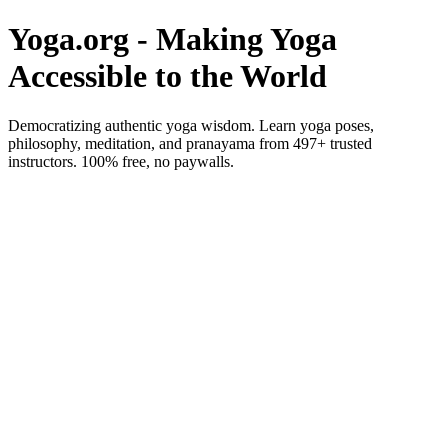
Yoga.org - Making Yoga
Accessible to the World
Democratizing authentic yoga wisdom. Learn yoga poses,
philosophy, meditation, and pranayama from 497+ trusted
instructors. 100% free, no paywalls.