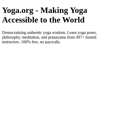
Yoga.org - Making Yoga
Accessible to the World
Democratizing authentic yoga wisdom. Learn yoga poses,
philosophy, meditation, and pranayama from 497+ trusted
instructors. 100% free, no paywalls.