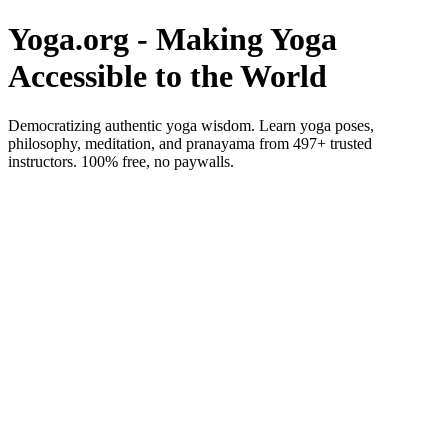
Yoga.org - Making Yoga
Accessible to the World
Democratizing authentic yoga wisdom. Learn yoga poses,
philosophy, meditation, and pranayama from 497+ trusted
instructors. 100% free, no paywalls.