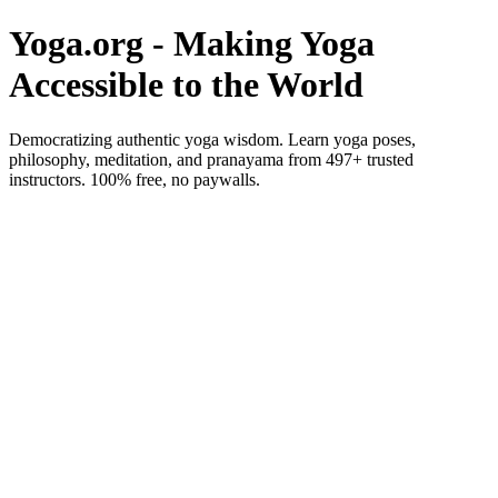
Yoga.org - Making Yoga
Accessible to the World
Democratizing authentic yoga wisdom. Learn yoga poses,
philosophy, meditation, and pranayama from 497+ trusted
instructors. 100% free, no paywalls.