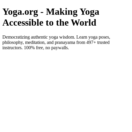
Yoga.org - Making Yoga
Accessible to the World
Democratizing authentic yoga wisdom. Learn yoga poses,
philosophy, meditation, and pranayama from 497+ trusted
instructors. 100% free, no paywalls.