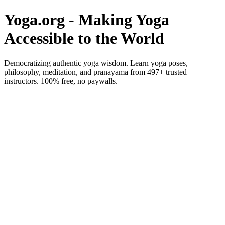
Yoga.org - Making Yoga
Accessible to the World
Democratizing authentic yoga wisdom. Learn yoga poses,
philosophy, meditation, and pranayama from 497+ trusted
instructors. 100% free, no paywalls.