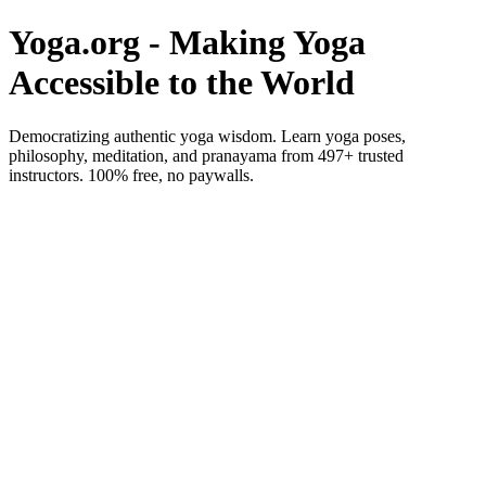
Yoga.org - Making Yoga
Accessible to the World
Democratizing authentic yoga wisdom. Learn yoga poses,
philosophy, meditation, and pranayama from 497+ trusted
instructors. 100% free, no paywalls.