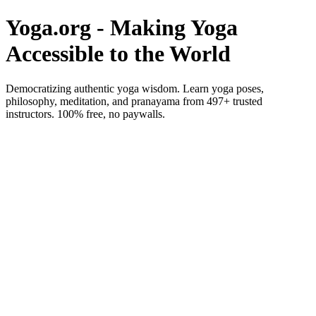
Yoga.org - Making Yoga
Accessible to the World
Democratizing authentic yoga wisdom. Learn yoga poses,
philosophy, meditation, and pranayama from 497+ trusted
instructors. 100% free, no paywalls.