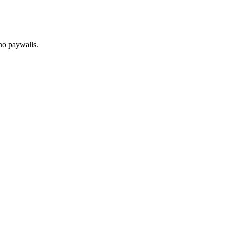
no paywalls.