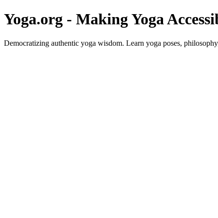
Yoga.org - Making Yoga Accessi
Democratizing authentic yoga wisdom. Learn yoga poses, philosophy, 