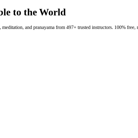
ble to the World
meditation, and pranayama from 497+ trusted instructors. 100% free, 