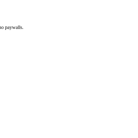
no paywalls.