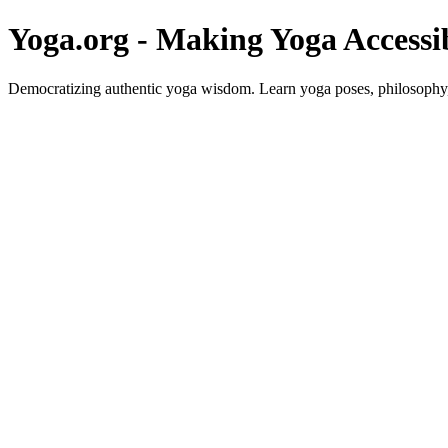
Yoga.org - Making Yoga Accessi
Democratizing authentic yoga wisdom. Learn yoga poses, philosophy, 