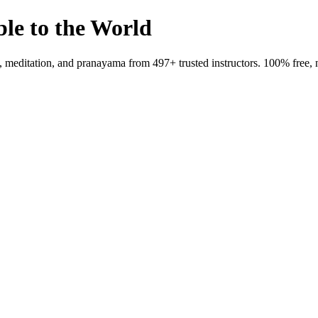
ble to the World
meditation, and pranayama from 497+ trusted instructors. 100% free, 