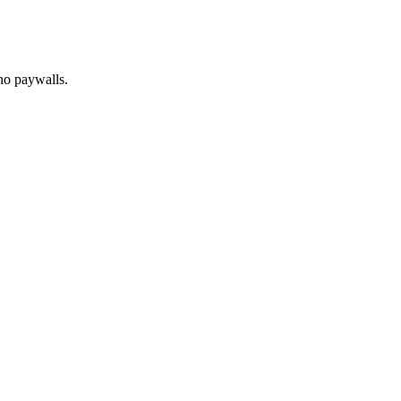
no paywalls.