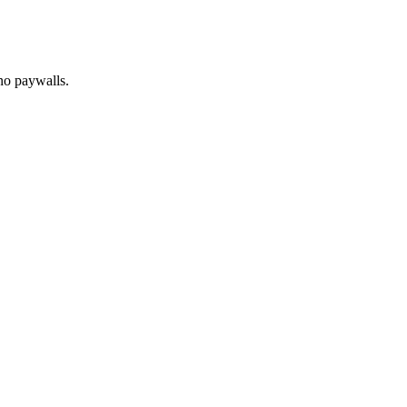
no paywalls.