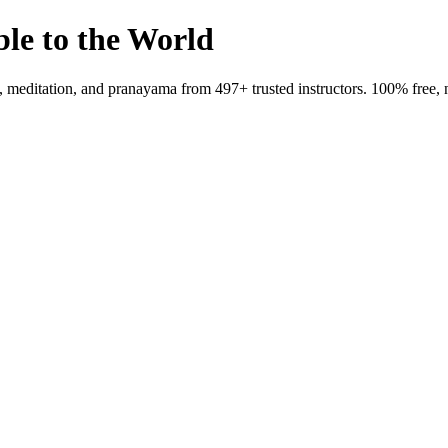
ble to the World
meditation, and pranayama from 497+ trusted instructors. 100% free, 