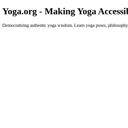
Yoga.org - Making Yoga Accessi
Democratizing authentic yoga wisdom. Learn yoga poses, philosophy, 