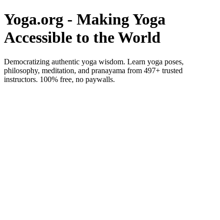
Yoga.org - Making Yoga
Accessible to the World
Democratizing authentic yoga wisdom. Learn yoga poses,
philosophy, meditation, and pranayama from 497+ trusted
instructors. 100% free, no paywalls.