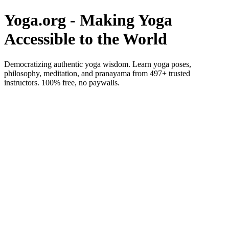
Yoga.org - Making Yoga
Accessible to the World
Democratizing authentic yoga wisdom. Learn yoga poses,
philosophy, meditation, and pranayama from 497+ trusted
instructors. 100% free, no paywalls.