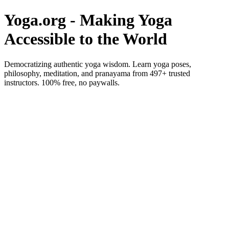
Yoga.org - Making Yoga
Accessible to the World
Democratizing authentic yoga wisdom. Learn yoga poses,
philosophy, meditation, and pranayama from 497+ trusted
instructors. 100% free, no paywalls.