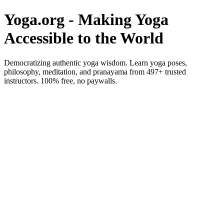
Yoga.org - Making Yoga
Accessible to the World
Democratizing authentic yoga wisdom. Learn yoga poses,
philosophy, meditation, and pranayama from 497+ trusted
instructors. 100% free, no paywalls.