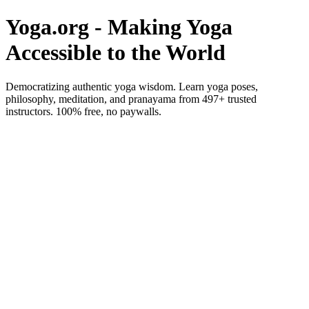
Yoga.org - Making Yoga
Accessible to the World
Democratizing authentic yoga wisdom. Learn yoga poses,
philosophy, meditation, and pranayama from 497+ trusted
instructors. 100% free, no paywalls.