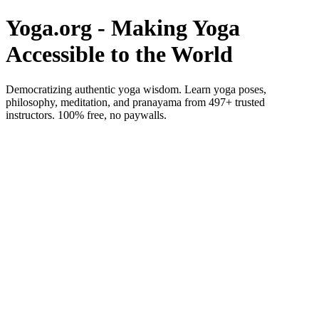
Yoga.org - Making Yoga
Accessible to the World
Democratizing authentic yoga wisdom. Learn yoga poses,
philosophy, meditation, and pranayama from 497+ trusted
instructors. 100% free, no paywalls.