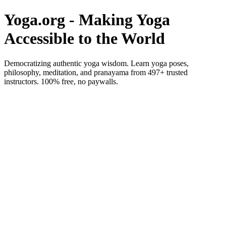
Yoga.org - Making Yoga
Accessible to the World
Democratizing authentic yoga wisdom. Learn yoga poses,
philosophy, meditation, and pranayama from 497+ trusted
instructors. 100% free, no paywalls.