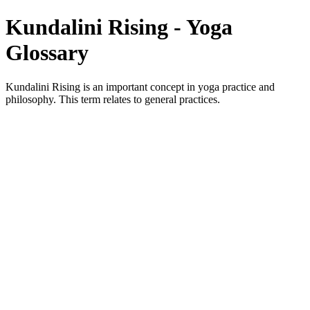
Kundalini Rising - Yoga
Glossary
Kundalini Rising is an important concept in yoga practice and
philosophy. This term relates to general practices.