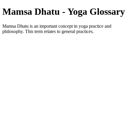
Mamsa Dhatu - Yoga Glossary
Mamsa Dhatu is an important concept in yoga practice and
philosophy. This term relates to general practices.