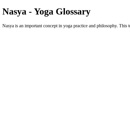
Nasya - Yoga Glossary
Nasya is an important concept in yoga practice and philosophy. This te