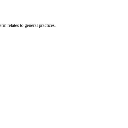
rm relates to general practices.